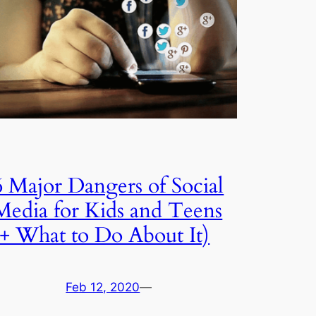
6 Major Dangers of Social
Media for Kids and Teens
(+ What to Do About It)
Feb 12, 2020
—