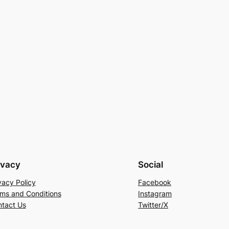
ivacy
Social
vacy Policy
Facebook
ms and Conditions
Instagram
tact Us
Twitter/X