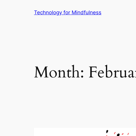
Technology for Mindfulness
Month:
Februa