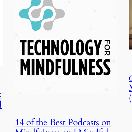
:
d
14 of the Best Podcasts on