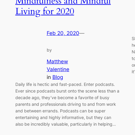
Mindfulness and Mindful
Living for 2020
Feb 20, 2020
—
S
h
by
N
t
Matthew
o
Valentine
i
in
Blog
Daily life is hectic and fast-paced. Enter podcasts.
.
Ever since podcasts burst onto the scene less than a
decade ago, they’ve become a favorite of busy
parents and professionals driving to and from work
and between errands. Podcasts can be super
entertaining and highly informative, but they can
also be incredibly valuable, particularly in helping…