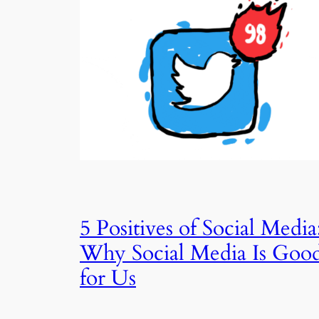
5 Positives of Social Media
Why Social Media Is Goo
for Us