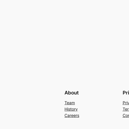
About
Pr
Team
Pri
History
Ter
Careers
Con