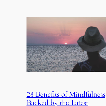
28 Benefits of Mindfulness
Backed by the Latest