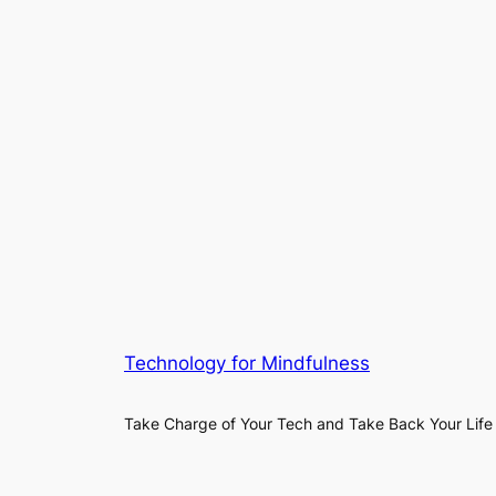
Technology for Mindfulness
Take Charge of Your Tech and Take Back Your Life