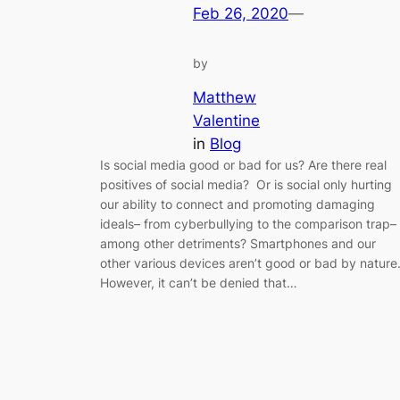
Feb 26, 2020
—
by
Matthew
Valentine
in
Blog
Is social media good or bad for us? Are there real
positives of social media? Or is social only hurting
our ability to connect and promoting damaging
ideals– from cyberbullying to the comparison trap–
among other detriments? Smartphones and our
other various devices aren’t good or bad by nature
However, it can’t be denied that…