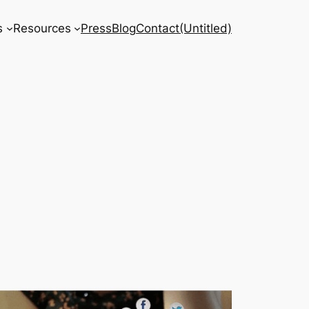
s
Resources
Press
Blog
Contact
(Untitled)