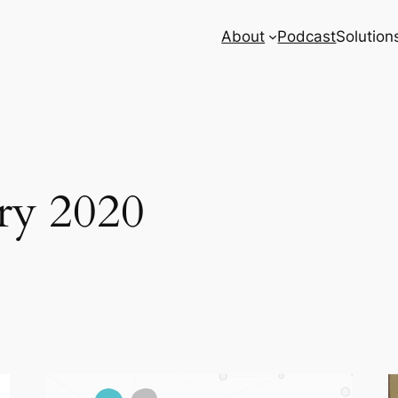
About
Podcast
Solution
ry 2020