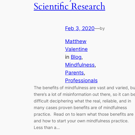
Scientific Research
Feb 3, 2020
—
by
Matthew
Valentine
in
Blog
, 
Mindfulness
, 
Parents
, 
Professionals
The benefits of mindfulness are vast and varied, bu
there’s a lot of misinformation out there, so it can b
difficult deciphering what the real, reliable, and in
many cases proven benefits are of mindfulness
practice. Read on to learn what those benefits are
and how to start your own mindfulness practice.
Less than a…