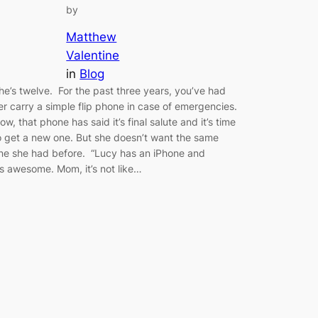
by
Matthew
Valentine
in
Blog
he’s twelve. For the past three years, you’ve had
er carry a simple flip phone in case of emergencies.
ow, that phone has said it’s final salute and it’s time
o get a new one. But she doesn’t want the same
ne she had before. “Lucy has an iPhone and
t’s awesome. Mom, it’s not like…