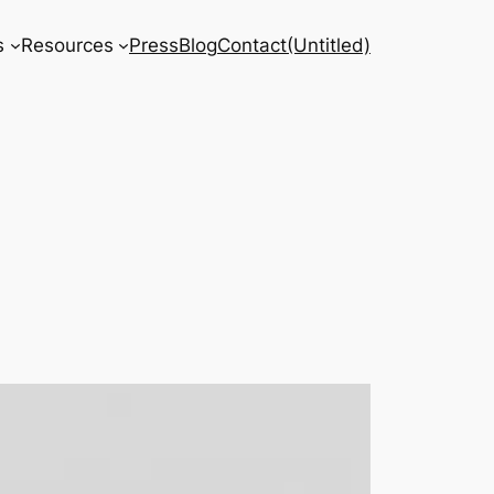
s
Resources
Press
Blog
Contact
(Untitled)