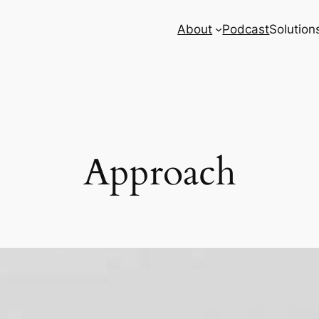
About
Podcast
Solution
Approach