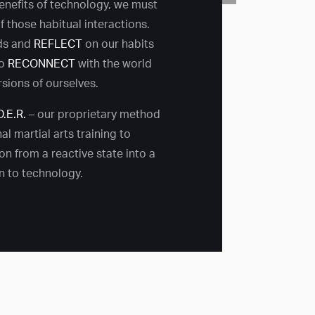
benefits of technology, we must
 those habitual interactions.
ds and
REFLECT
on our habits
to
RECONNECT
with the world
rsions of ourselves.
D.E.R.
– our proprietary method
al martial arts training to
on from a reactive state into a
on to technology.