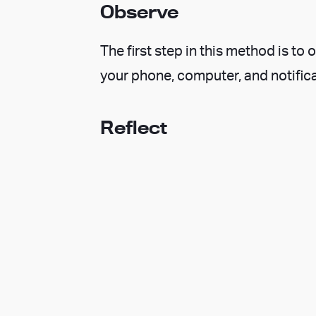
Observe
The first step in this method is t
your phone, computer, and notifica
Reflect
Take a moment to reflect on what y
the present moment and integrates
Decide
Based on your thoughts, intentions
make an informed and wise decisio