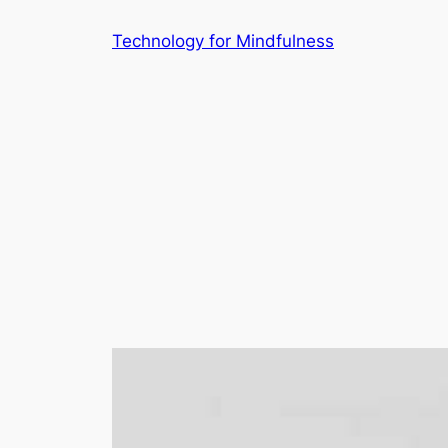
Technology for Mindfulness