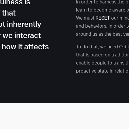
ulness is
In order to harness the 
learn to become aware of
 that
We must
RESET
our min
ot inherently
and behaviors, in order 
w we interact
around us as the best ve
s how it affects
To do that, we need
O.R.
that is based on tradition
enable people to transiti
proactive state in relati