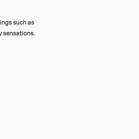
hings such as
y sensations.
your mind into
s.
opportunity to