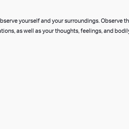
o observe yourself and your surroundings. Observe t
tions, as well as your thoughts, feelings, and bodil
ou’ve observed. This pause and reflection brings 
 your observations with your thoughts and feeling
, observations, and reflections, you now have the 
n about how to act, rather than an impulsive one.