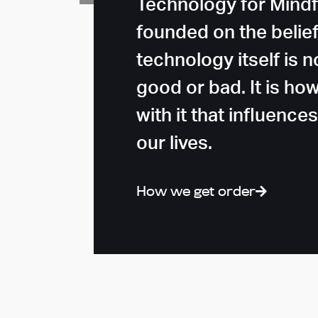
Technology for Mindf
founded on the belief
technology itself is n
good or bad. It is ho
with it that influence
our lives.
How we get order