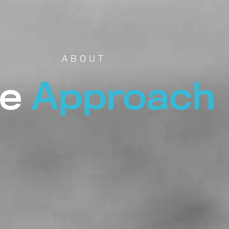
ABOUT
e
Approach