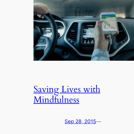
Saving Lives with
Mindfulness
Sep 28, 2015
—