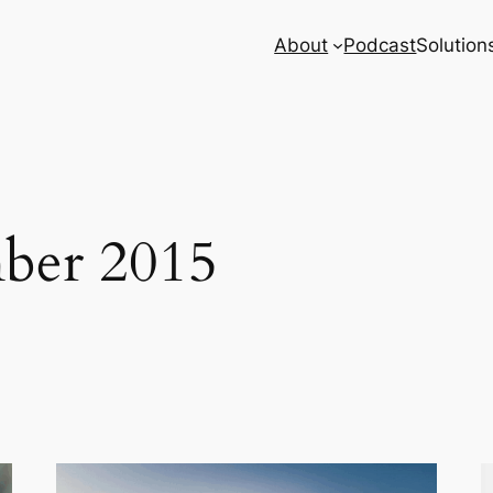
About
Podcast
Solution
ber 2015