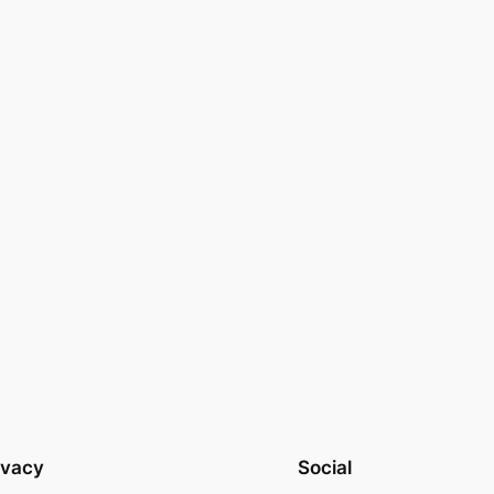
ivacy
Social