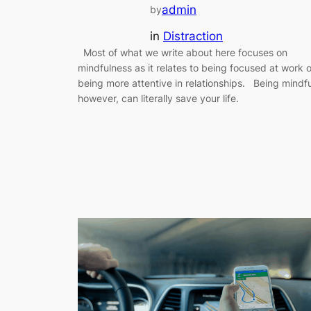
admin
by
in
Distraction
Most of what we write about here focuses on
mindfulness as it relates to being focused at work o
being more attentive in relationships. Being mindfu
however, can literally save your life.