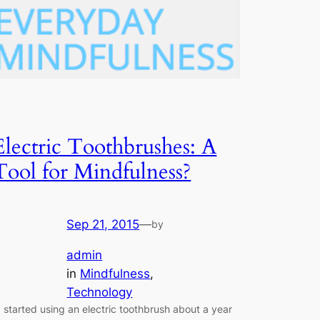
Electric Toothbrushes: A
Tool for Mindfulness?
Sep 21, 2015
—
by
admin
in
Mindfulness
, 
Technology
 started using an electric toothbrush about a year