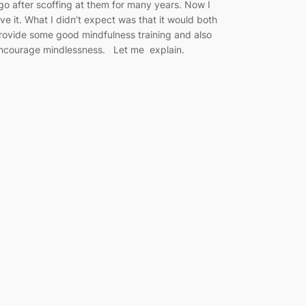
go after scoffing at them for many years. Now I
ove it. What I didn’t expect was that it would both
rovide some good mindfulness training and also
ncourage mindlessness. Let me explain.