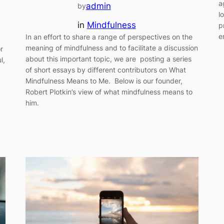
a
admin
by
l
in
Mindfulness
p
e
In an effort to share a range of perspectives on the
meaning of mindfulness and to facilitate a discussion
r
about this important topic, we are posting a series
l,
of short essays by different contributors on What
Mindfulness Means to Me. Below is our founder,
Robert Plotkin’s view of what mindfulness means to
him.