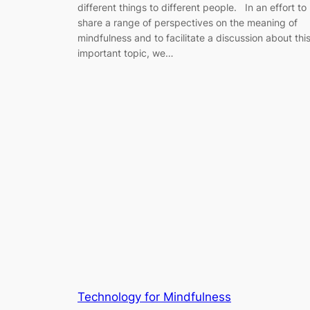
different things to different people. In an effort to
share a range of perspectives on the meaning of
mindfulness and to facilitate a discussion about thi
important topic, we…
Technology for Mindfulness