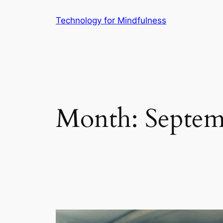
Technology for Mindfulness
Month:
Septem