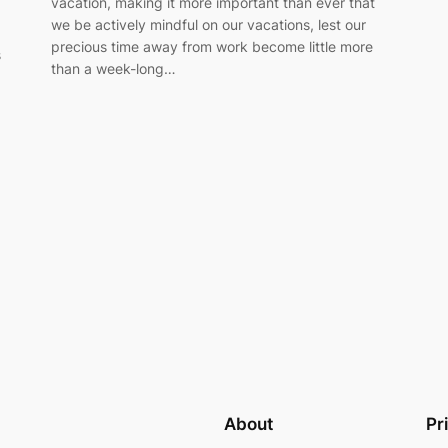
vacation, making it more important than ever that
we be actively mindful on our vacations, lest our
precious time away from work become little more
s
than a week-long…
About
Pr