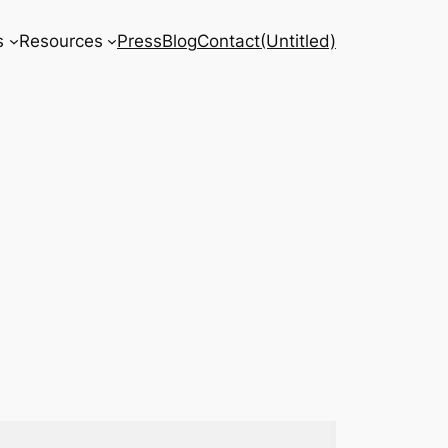
s
Resources
Press
Blog
Contact
(Untitled)