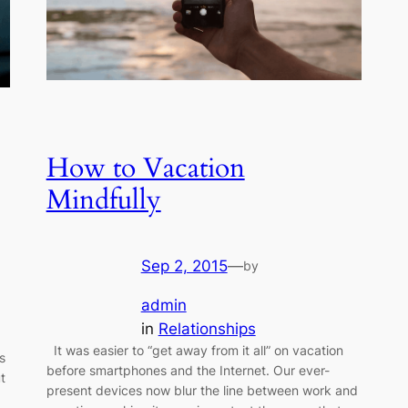
How to Vacation
Mindfully
Sep 2, 2015
—
by
admin
in
Relationships
It was easier to “get away from it all” on vacation
s
before smartphones and the Internet. Our ever-
t
present devices now blur the line between work and