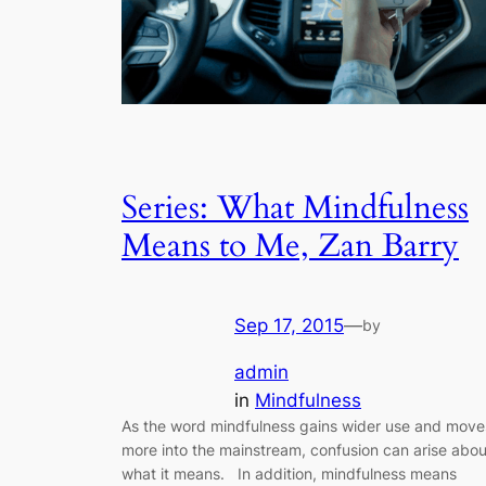
Series: What Mindfulness
Means to Me, Zan Barry
Sep 17, 2015
—
by
admin
in
Mindfulness
As the word mindfulness gains wider use and move
more into the mainstream, confusion can arise abou
what it means. In addition, mindfulness means