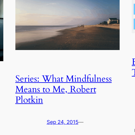
Series: What Mindfulness
Means to Me, Robert
Plotkin
Sep 24, 2015
—
I