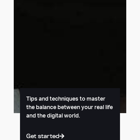
Tips and techniques to master
the balance between your real life
and the digital world.
Get started