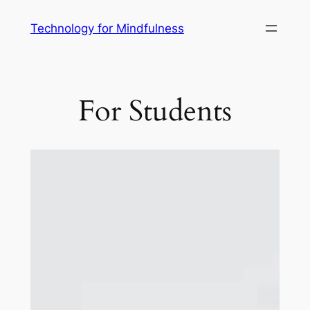
Technology for Mindfulness
For Students