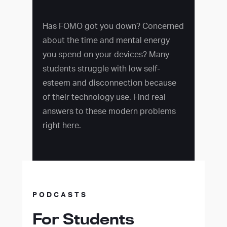
Has FOMO got you down? Concerned
about the time and mental energy
you spend on your devices? Many
students struggle with low self-
esteem and disconnection because
of their technology use. Find real
answers to these modern problems
right here.
PODCASTS
For Students