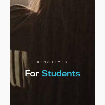
RESOURCES
For
Students