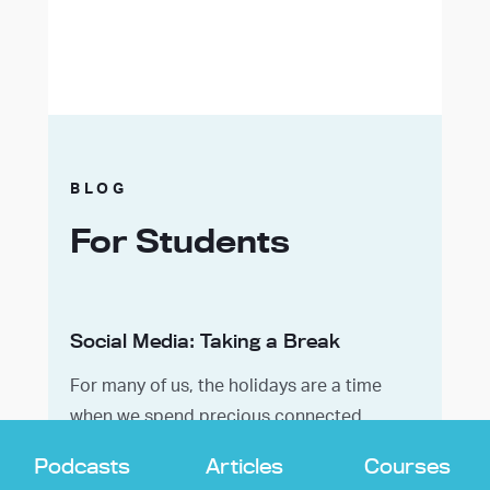
BLOG
For Students
Social Media: Taking a Break
For many of us, the holidays are a time
when we spend precious connected
moments with our loved ones. We may also
Podcasts
Articles
Courses
engage in sacred rituals associated with