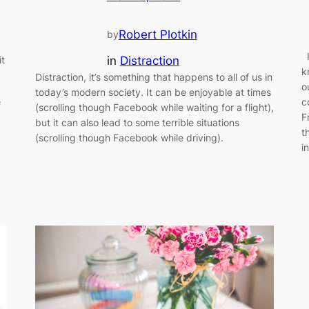
Robert Plotkin
by
I
in
Distraction
it
k
Distraction, it’s something that happens to all of us in
o
today’s modern society. It can be enjoyable at times
c
f
(scrolling though Facebook while waiting for a flight),
F
but it can also lead to some terrible situations
t
(scrolling though Facebook while driving).
i