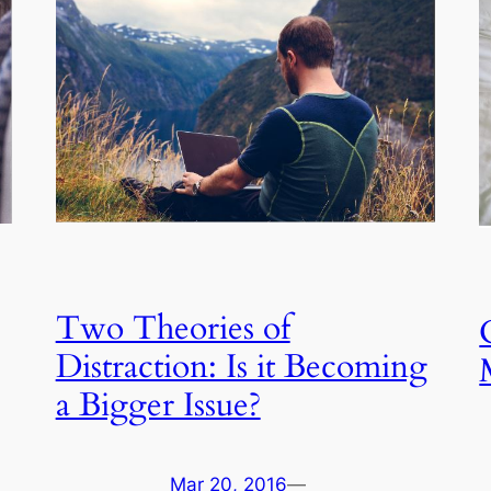
Two Theories of
Distraction: Is it Becoming
a Bigger Issue?
Mar 20, 2016
—