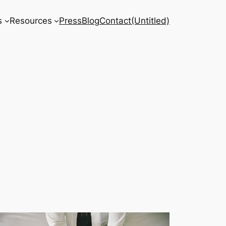
s
Resources
Press
Blog
Contact
(Untitled)