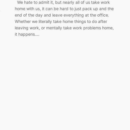
We hate to admit it, but nearly all of us take work
home with us, it can be hard to just pack up and the
n
end of the day and leave everything at the office.
Whether we literally take home things to do after
leaving work, or mentally take work problems home,
it happens.…