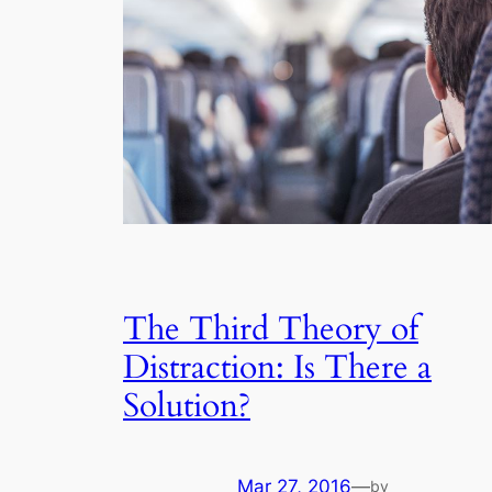
The Third Theory of
Distraction: Is There a
Solution?
Mar 27, 2016
—
by