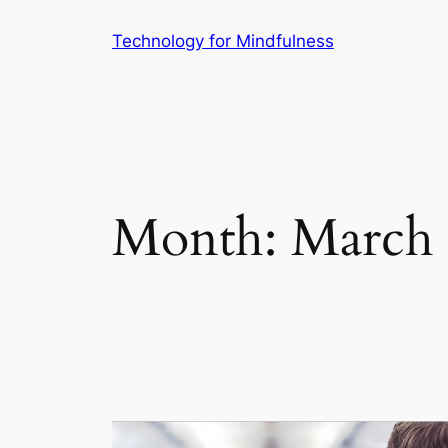
Technology for Mindfulness
Month:
March