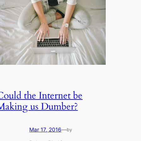
Could the Internet be
Making us Dumber?
Mar 17, 2016
—
by