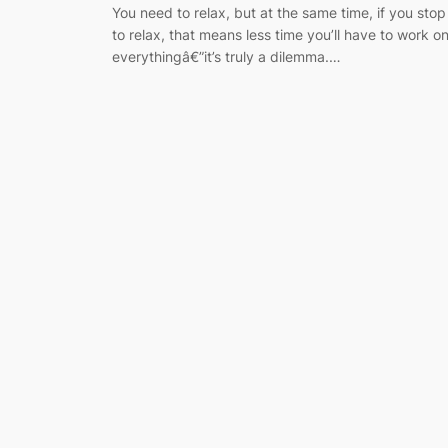
You need to relax, but at the same time, if you stop
to relax, that means less time you’ll have to work o
everythingâ€”it’s truly a dilemma.…