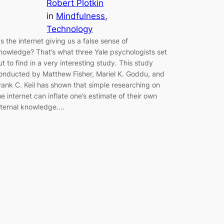
Robert Plotkin
in
Mindfulness
, 
Technology
s the internet giving us a false sense of
nowledge? That’s what three Yale psychologists set
ut to find in a very interesting study. This study
onducted by Matthew Fisher, Mariel K. Goddu, and
rank C. Keil has shown that simple researching on
he internet can inflate one’s estimate of their own
nternal knowledge.…