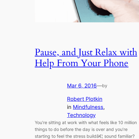
Pause, and Just Relax with
Help From Your Phone
Mar 6, 2016
—
by
Robert Plotkin
in
Mindfulness
, 
Technology
You’re sitting at work with what feels like 10 million
things to do before the day is over and you’re
starting to feel the stress buildâ€¦ sound familiar?