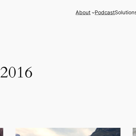
About
Podcast
Solution
 2016