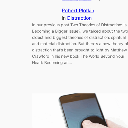
Robert Plotkin
in
Distraction
In our previous post Two Theories of Distraction: Is 
Becoming a Bigger Issue?, we talked about the two
oldest and biggest theories of distraction: spiritual
and material distraction. But there’s a new theory o
distraction that’s been brought to light by Matthew
Crawford in his new book The World Beyond Your
Head: Becoming an…