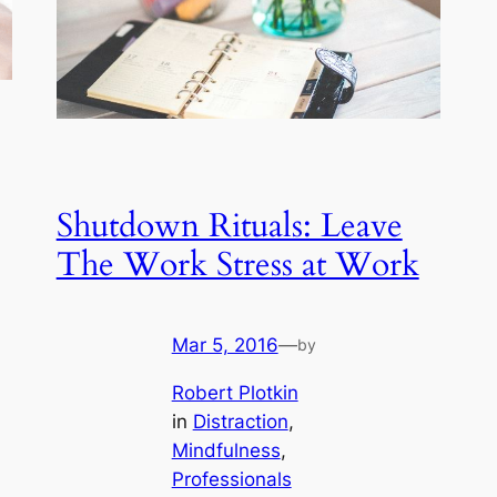
Shutdown Rituals: Leave
The Work Stress at Work
Mar 5, 2016
—
by
Robert Plotkin
in
Distraction
, 
Mindfulness
, 
Professionals