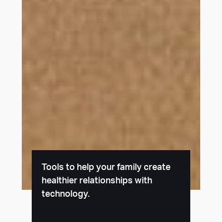
Tools to help your family create
healthier relationships with
technology.