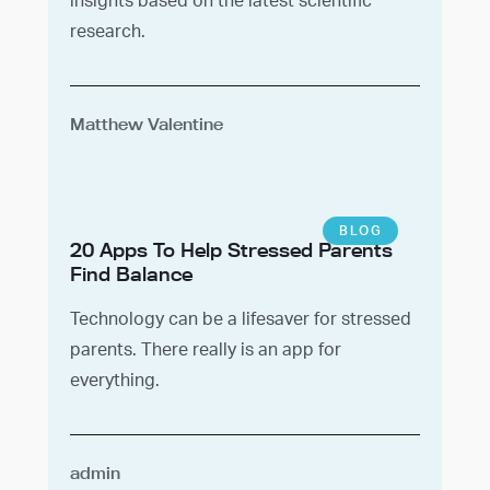
research.
Matthew Valentine
BLOG
20 Apps To Help Stressed Parents
Find Balance
Technology can be a lifesaver for stressed
parents. There really is an app for
everything.
admin