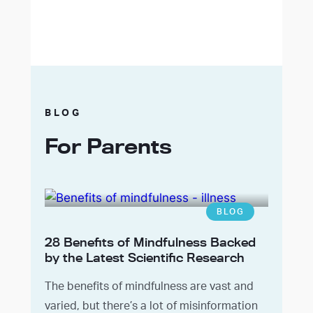
BLOG
For Parents
BLOG
28 Benefits of Mindfulness Backed
by the Latest Scientific Research
The benefits of mindfulness are vast and
varied, but there’s a lot of misinformation