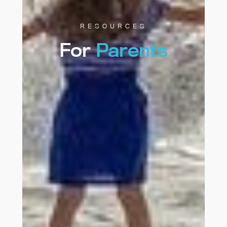
RESOURCES
For
Parents