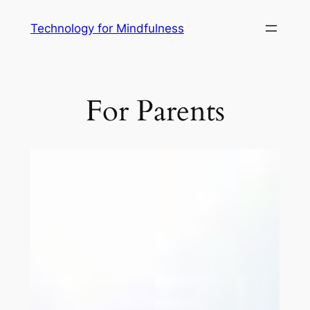
Technology for Mindfulness
For Parents