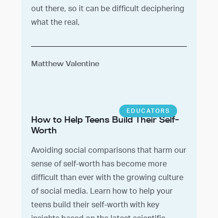
out there, so it can be difficult deciphering
what the real,
Matthew Valentine
EDUCATORS
How to Help Teens Build Their Self-
Worth
Avoiding social comparisons that harm our
sense of self-worth has become more
difficult than ever with the growing culture
of social media. Learn how to help your
teens build their self-worth with key
insights based on the latest scientific