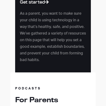
Get started
As a parent, you want to make sure
your child is using technology in a
way that’s healthy, safe, and positive.
We’ve gathered a variety of resources
on this page that will help you set a
good example, establish boundaries,
and prevent your child from forming
bad habits.
PODCASTS
For Parents