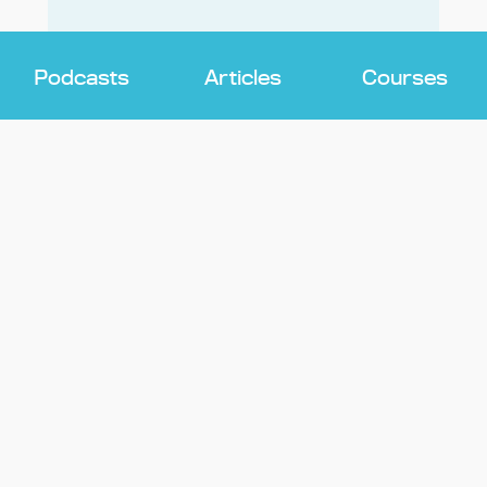
Podcasts
Articles
Courses
DISTRACTION
The Troubling Effects of Parents’
Screen Use on Children – And What
To Do About It
Learn why managing parents’ screen time
is critical for kids and how to tame your
smartphone addiction.
Cara Imperato
EDUCATORS