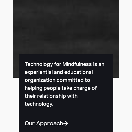
Technology for Mindfulness is an
experiential and educational
organization committed to
helping people take charge of
their relationship with
technology.
Our Approach