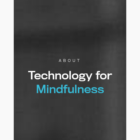
ABOUT
Technology for
Mindfulness