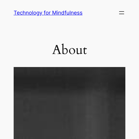
Technology for Mindfulness
About