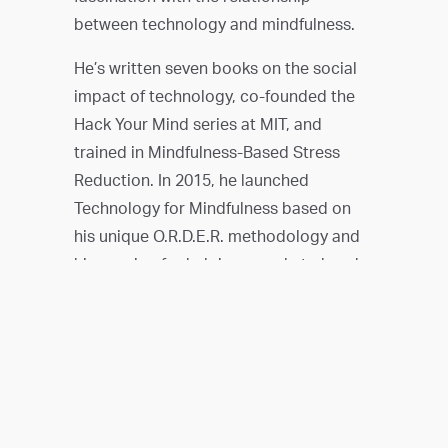
between technology and mindfulness.
He’s written seven books on the social
impact of technology, co-founded the
Hack Your Mind series at MIT, and
trained in Mindfulness-Based Stress
Reduction. In 2015, he launched
Technology for Mindfulness based on
his unique O.R.D.E.R. methodology and
his passion for helping people to break
free of the grip of digital distraction.
Today, in addition to leading Technology
for Mindfulness, he’s the creator of Tap
Into Mindfulness, a course that teaches
people to take control of their
smartphone use, and a sought after