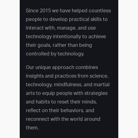
Since 2015 we have helped countless
people to develop practical skills to
interact with, manage, and use
technology intentionally to achieve
their goals, rather than being
controlled by technology.
Our unique approach combines
insights and practices from science,
technology, mindfulness, and martial
arts to equip people with strategies
and habits to reset their minds,
reflect on their behaviors, and
reconnect with the world around
them.