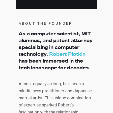
ABOUT THE FOUNDER
As a computer scientist, MIT
alumnus, and patent attorney
specializing in computer
technology,
Robert Plotkin
has been immersed in the
tech landscape for decades.
Almost equally as long, he’s been a
mindfulness practitioner and Japanese
martial artist. This unique combination
of expertise sparked Robert’s
fascination with the relationship