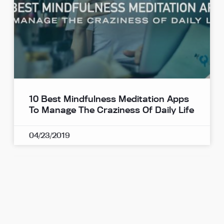
10 Best Mindfulness Meditation Apps
To Manage The Craziness Of Daily Life
04/23/2019
Mindfulness