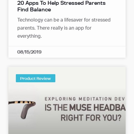
20 Apps To Help Stressed Parents
Find Balance
Technology can be a lifesaver for stressed
parents. There really is an app for
everything.
08/15/2019
Product Review