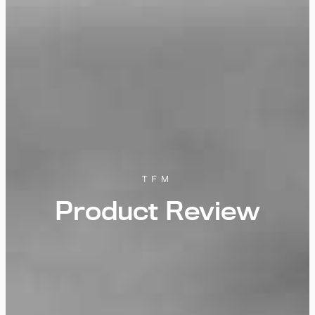
TFM
Product Review