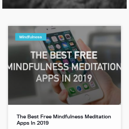
Mindfulness
The Best Free Mindfulness Meditation
Apps In 2019