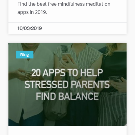
Find the best free mindfulness meditation
apps in 2019.
10/03/2019
Blog