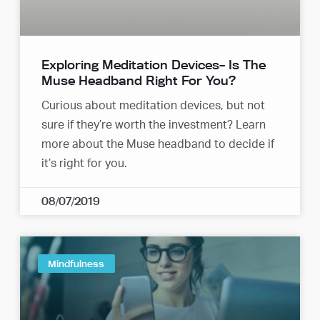
Exploring Meditation Devices– Is The
Muse Headband Right For You?
Curious about meditation devices, but not
sure if they’re worth the investment? Learn
more about the Muse headband to decide if
it’s right for you.
08/07/2019
Mindfulness