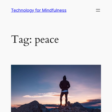
Technology for Mindfulness
Tag:
peace