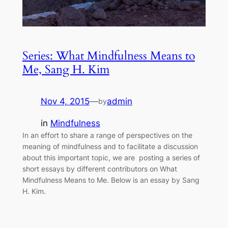
Series: What Mindfulness Means to
Me, Sang H. Kim
Nov 4, 2015
—
admin
by
in
Mindfulness
In an effort to share a range of perspectives on the
meaning of mindfulness and to facilitate a discussion
about this important topic, we are posting a series of
short essays by different contributors on What
Mindfulness Means to Me. Below is an essay by Sang
H. Kim.