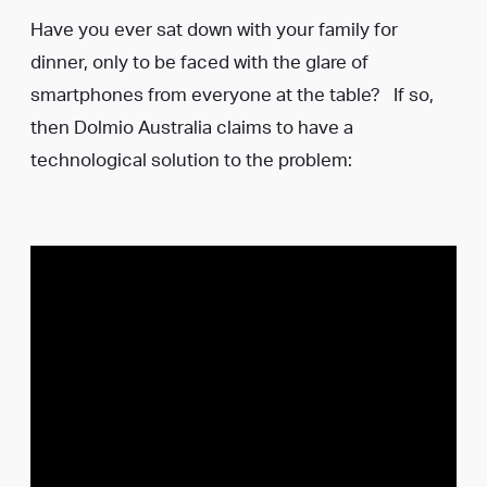
Have you ever sat down with your family for
dinner, only to be faced with the glare of
smartphones from everyone at the table? If so,
then Dolmio Australia claims to have a
technological solution to the problem: