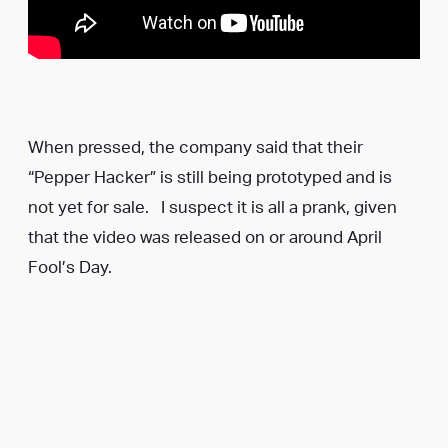
When pressed, the company said that their
“Pepper Hacker” is still being prototyped and is
not yet for sale. I suspect it is all a prank, given
that the video was released on or around April
Fool’s Day.
Whether or not it’s real, it’s a great idea. Would you
use this?