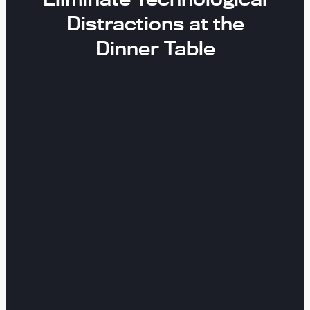
Distractions at the
Dinner Table