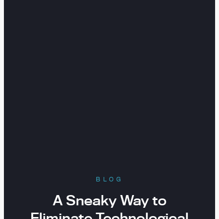
BLOG
A Sneaky Way to
Eliminate Technological