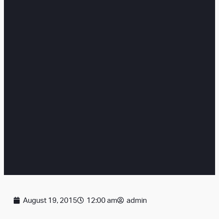
August 19, 2015
12:00 am
admin