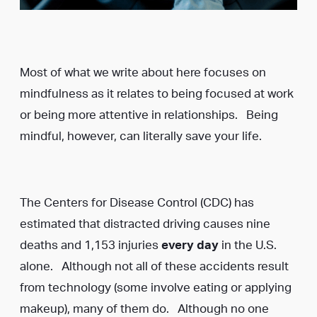
Most of what we write about here focuses on
mindfulness as it relates to being focused at work
or being more attentive in relationships. Being
mindful, however, can literally save your life.
The Centers for Disease Control (CDC) has
estimated that distracted driving causes nine
deaths and 1,153 injuries
every day
in the U.S.
alone. Although not all of these accidents result
from technology (some involve eating or applying
makeup), many of them do. Although no one