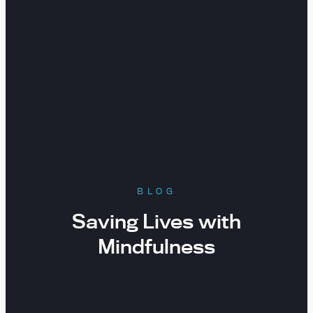
BLOG
Saving Lives with
Mindfulness