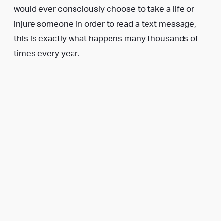
would ever consciously choose to take a life or
injure someone in order to read a text message,
this is exactly what happens many thousands of
times every year.
Many people may assume that taking “just a
second” to glance down at a smartphone can’t be
dangerous. If you are one of those people, or
know someone who is, you may wish to watch one
or more of the following videos, although please
be warned that these contain disturbing and
graphic imagery: