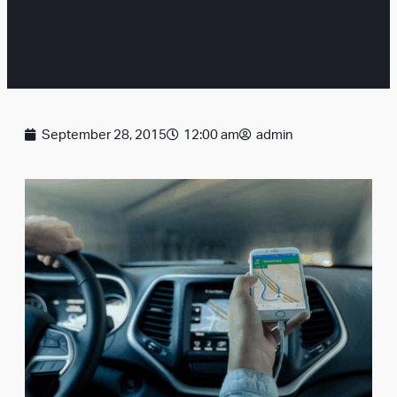
September 28, 2015
12:00 am
admin