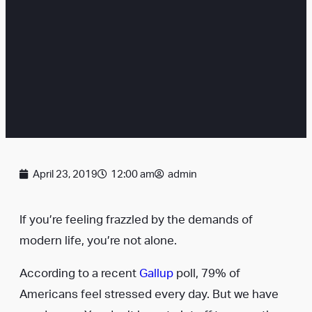
April 23, 2019
12:00 am
admin
If you’re feeling frazzled by the demands of
modern life, you’re not alone.
According to a recent
Gallup
poll, 79% of
Americans feel stressed every day. But we have