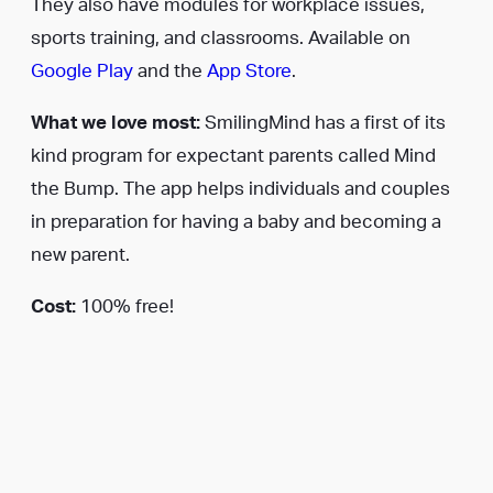
They also have modules for workplace issues,
sports training, and classrooms. Available on
Google Play
and the
App Store
.
What we love most:
SmilingMind has a first of its
kind program for expectant parents called Mind
the Bump. The app helps individuals and couples
in preparation for having a baby and becoming a
new parent.
Cost:
100% free!
3.
Mindfulness Daily