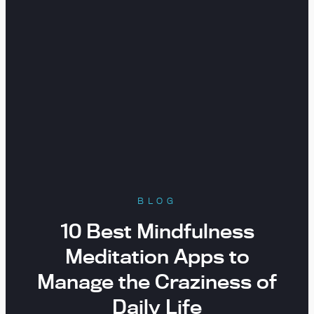
BLOG
10 Best Mindfulness
Meditation Apps to
Manage the Craziness of
Daily Life