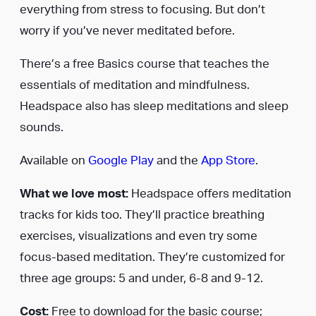
everything from stress to focusing. But don’t
worry if you’ve never meditated before.
There’s a free Basics course that teaches the
essentials of meditation and mindfulness.
Headspace also has sleep meditations and sleep
sounds.
Available on
Google Play
and the
App Store
.
What we love most:
Headspace offers meditation
tracks for kids too. They’ll practice breathing
exercises, visualizations and even try some
focus-based meditation. They’re customized for
three age groups: 5 and under, 6-8 and 9-12.
Cost:
Free to download for the basic course;