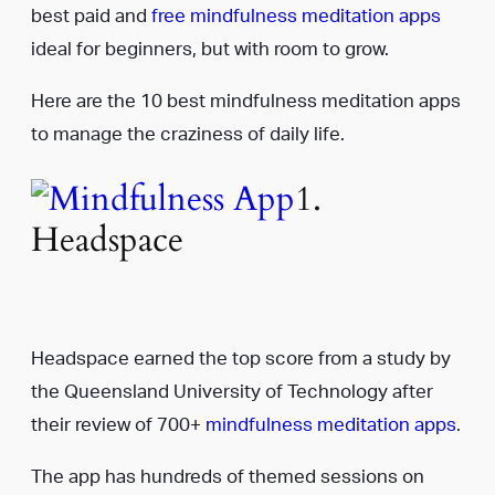
best paid and
free mindfulness meditation apps
ideal for beginners, but with room to grow.
Here are the 10 best mindfulness meditation apps
to manage the craziness of daily life.
1.
Headspace
Headspace earned the top score from a study by
the Queensland University of Technology after
their review of 700+
mindfulness meditation apps
.
The app has hundreds of themed sessions on