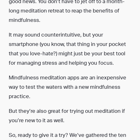
good news. You don’t have to jet off to a month-
long meditation retreat to reap the benefits of
mindfulness.
It may sound counterintuitive, but your
smartphone (you know, that thing in your pocket
that you love-hate?) might just be your best tool
for managing stress and helping you focus.
Mindfulness meditation apps are an inexpensive
way to test the waters with a new mindfulness
practice.
But they’re also great for trying out meditation if
you’re new to it as well.
So, ready to give it a try? We’ve gathered the ten