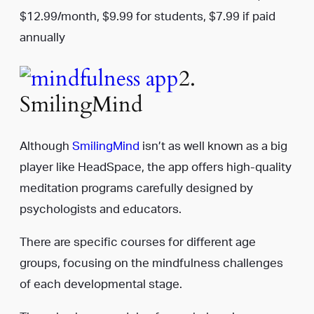
$12.99/month, $9.99 for students, $7.99 if paid
annually
2.
SmilingMind
Although
SmilingMind
isn’t as well known as a big
player like HeadSpace, the app offers high-quality
meditation programs carefully designed by
psychologists and educators.
There are specific courses for different age
groups, focusing on the mindfulness challenges
of each developmental stage.