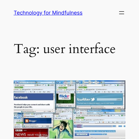
Technology for Mindfulness
Tag:
user interface