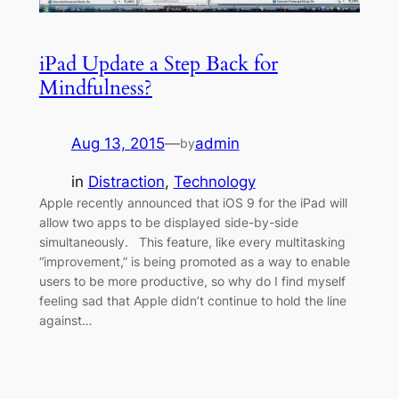
iPad Update a Step Back for
Mindfulness?
Aug 13, 2015
—
admin
by
in
Distraction
, 
Technology
Apple recently announced that iOS 9 for the iPad will
allow two apps to be displayed side-by-side
simultaneously. This feature, like every multitasking
“improvement,” is being promoted as a way to enable
users to be more productive, so why do I find myself
feeling sad that Apple didn’t continue to hold the line
against…