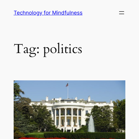
Technology for Mindfulness
Tag:
politics