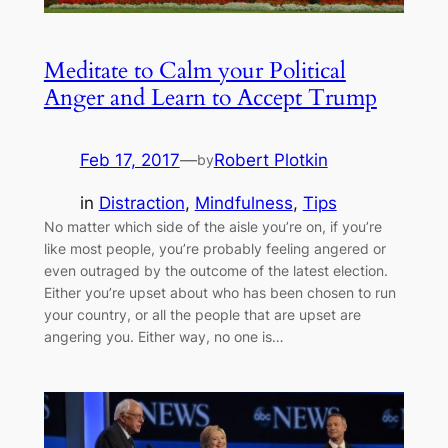
Meditate to Calm your Political
Anger and Learn to Accept Trump
Feb 17, 2017
—
Robert Plotkin
by
in
Distraction
, 
Mindfulness
, 
Tips
No matter which side of the aisle you’re on, if you’re
like most people, you’re probably feeling angered or
even outraged by the outcome of the latest election.
Either you’re upset about who has been chosen to run
your country, or all the people that are upset are
angering you. Either way, no one is…