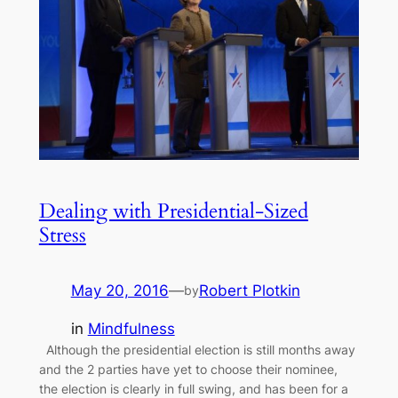
Dealing with Presidential-Sized
Stress
May 20, 2016
—
Robert Plotkin
by
in
Mindfulness
Although the presidential election is still months away
and the 2 parties have yet to choose their nominee,
the election is clearly in full swing, and has been for a