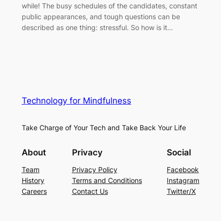
while! The busy schedules of the candidates, constant
public appearances, and tough questions can be
described as one thing: stressful. So how is it…
Technology for Mindfulness
Take Charge of Your Tech and Take Back Your Life
About
Privacy
Social
Team
Privacy Policy
Facebook
History
Terms and Conditions
Instagram
Careers
Contact Us
Twitter/X