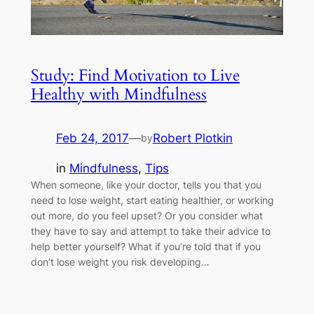
Study: Find Motivation to Live
Healthy with Mindfulness
Feb 24, 2017
—
Robert Plotkin
by
in
Mindfulness
, 
Tips
When someone, like your doctor, tells you that you
need to lose weight, start eating healthier, or working
out more, do you feel upset? Or you consider what
they have to say and attempt to take their advice to
help better yourself? What if you’re told that if you
don’t lose weight you risk developing…