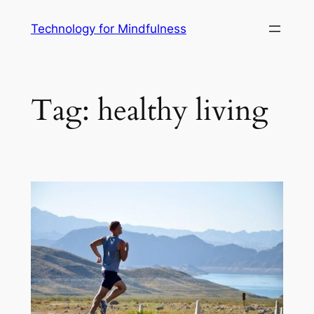
Technology for Mindfulness
Tag:
healthy living