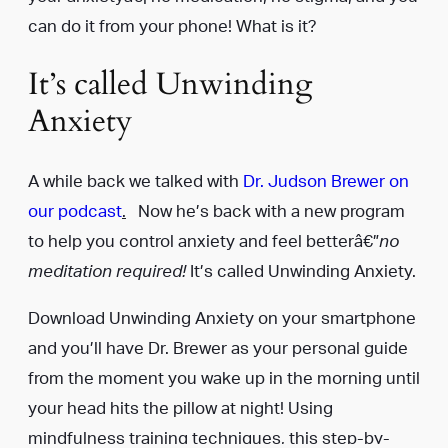
can do it from your phone! What is it?
It’s called Unwinding
Anxiety
A while back we talked with
Dr. Judson Brewer on
our podcast
.
Now he’s back with a new program
to help you control anxiety and feel betterâ€”
no
meditation required!
It’s called Unwinding Anxiety.
Download Unwinding Anxiety on your smartphone
and you’ll have Dr. Brewer as your personal guide
from the moment you wake up in the morning until
your head hits the pillow at night! Using
mindfulness training techniques, this step-by-