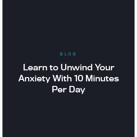
BLOG
Learn to Unwind Your
Anxiety With 10 Minutes
Per Day