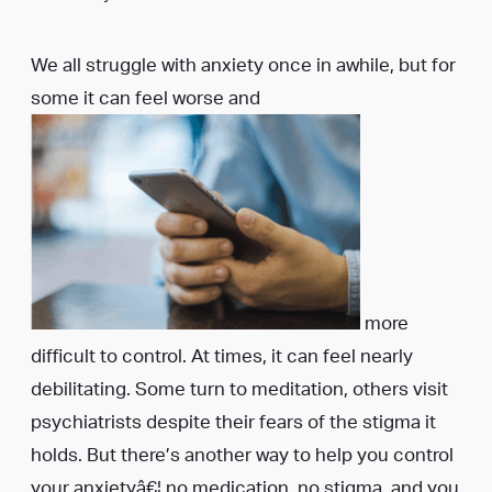
We all struggle with anxiety once in awhile, but for
some it can feel worse and
more
difficult to control. At times, it can feel nearly
debilitating. Some turn to meditation, others visit
psychiatrists despite their fears of the stigma it
holds. But there’s another way to help you control
your anxietyâ€¦ no medication, no stigma, and you