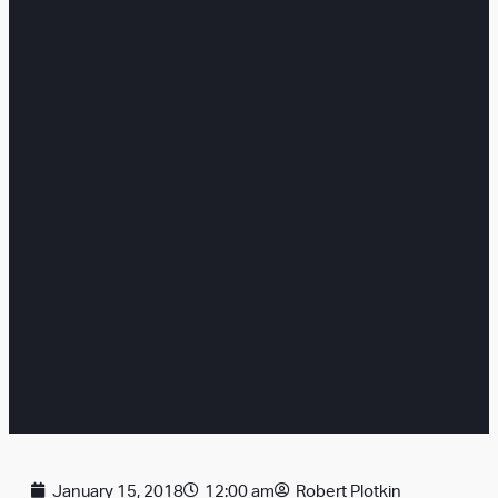
January 15, 2018
12:00 am
Robert Plotkin