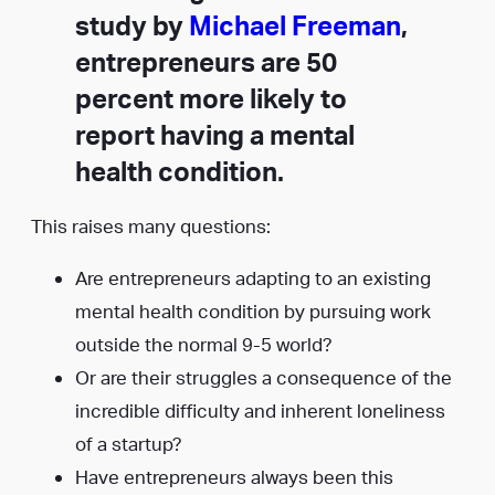
study by
Michael Freeman
,
entrepreneurs are 50
percent more likely to
report having a mental
health condition.
This raises many questions:
Are entrepreneurs adapting to an existing
mental health condition by pursuing work
outside the normal 9-5 world?
Or are their struggles a consequence of the
incredible difficulty and inherent loneliness
of a startup?
Have entrepreneurs always been this