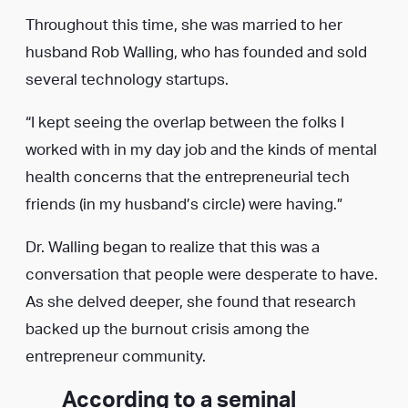
Throughout this time, she was married to her
husband Rob Walling, who has founded and sold
several technology startups.
“I kept seeing the overlap between the folks I
worked with in my day job and the kinds of mental
health concerns that the entrepreneurial tech
friends (in my husband’s circle) were having.”
Dr. Walling began to realize that this was a
conversation that people were desperate to have.
As she delved deeper, she found that research
backed up the burnout crisis among the
entrepreneur community.
According to a seminal