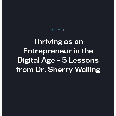
BLOG
Thriving as an
Entrepreneur in the
Digital Age – 5 Lessons
from Dr. Sherry Walling