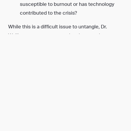
susceptible to burnout or has technology
contributed to the crisis?
While this is a difficult issue to untangle, Dr.
Walling saw an unmet need and stepped up to
help.
ZenFounder was born.
Her business now offers consulting services to
solopreneurs, startups, and existing businesses
as well as resources like the
ZenFounder podcast
,
her book
The Entrepreneur’s Guide to Keeping
Your Sh*t Together
, and a relationship course
Date
Night Bootcamp
.