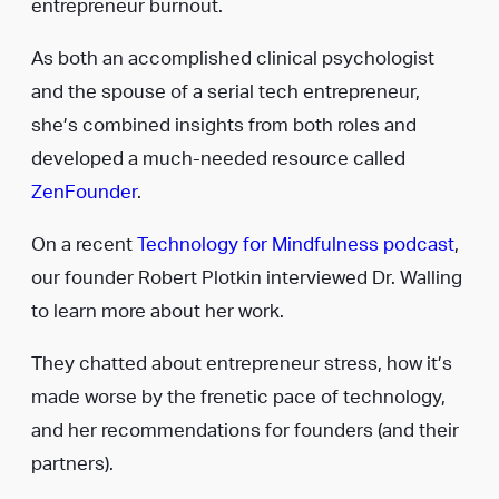
entrepreneur burnout.
As both an accomplished clinical psychologist
and the spouse of a serial tech entrepreneur,
she’s combined insights from both roles and
developed a much-needed resource called
ZenFounder
.
On a recent
Technology for Mindfulness podcast
,
our founder Robert Plotkin interviewed Dr. Walling
to learn more about her work.
They chatted about entrepreneur stress, how it’s
made worse by the frenetic pace of technology,
and her recommendations for founders (and their
partners).