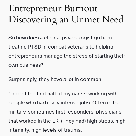
Entrepreneur Burnout –
Discovering an Unmet Need
So how does a clinical psychologist go from
treating PTSD in combat veterans to helping
entrepreneurs manage the stress of starting their
own business?
Surprisingly, they have a lot in common.
“I spent the first half of my career working with
people who had really intense jobs. Often in the
military, sometimes first responders, physicians
that worked in the ER. (They had) high stress, high
intensity, high levels of trauma.