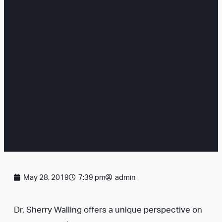
May 28, 2019
7:39 pm
admin
Dr. Sherry Walling offers a unique perspective on