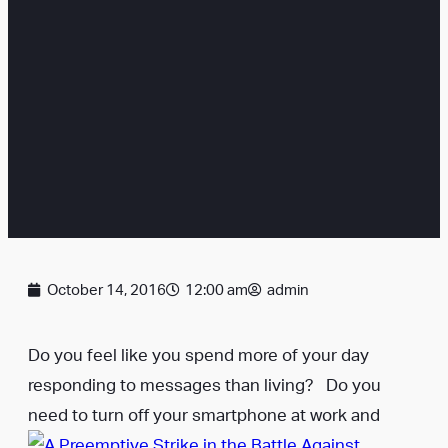
October 14, 2016
12:00 am
admin
Do you feel like you spend more of your day
responding to messages than living? Do you
need to turn off your smartphone at work and