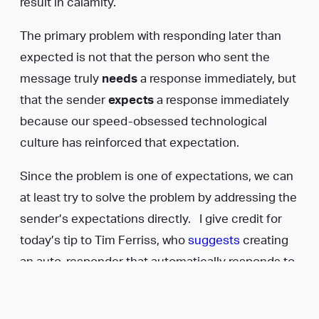
result in calamity.
The primary problem with responding later than
expected is not that the person who sent the
message truly
needs
a response immediately, but
that the sender
expects
a response immediately
because our speed-obsessed technological
culture has reinforced that expectation.
Since the problem is one of expectations, we can
at least try to solve the problem by addressing the
sender’s expectations directly. I give credit for
today’s tip to Tim Ferriss, who
suggests
creating
an auto-responder that automatically responds to
incoming messages by telling the sender that you
only respond to emails (or texts) at certain times