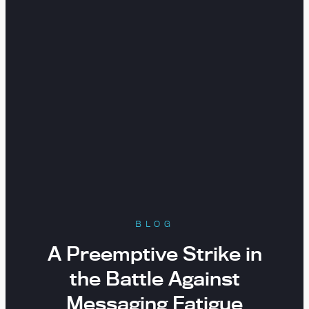
BLOG
A Preemptive Strike in
the Battle Against
Messaging Fatigue