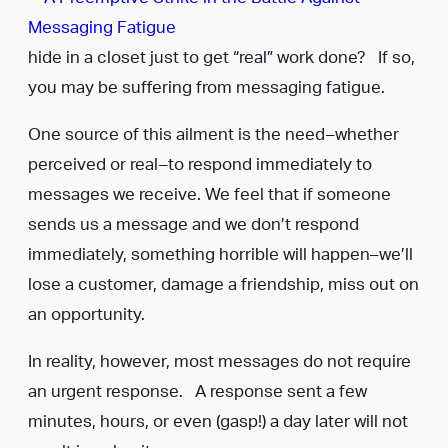
hide in a closet just to get “real” work done? If so,
you may be suffering from messaging fatigue.
One source of this ailment is the need–whether
perceived or real–to respond immediately to
messages we receive. We feel that if someone
sends us a message and we don’t respond
immediately, something horrible will happen–we’ll
lose a customer, damage a friendship, miss out on
an opportunity.
In reality, however, most messages do not require
an urgent response. A response sent a few
minutes, hours, or even (gasp!) a day later will not