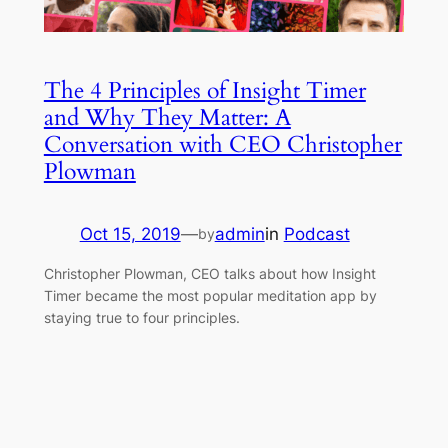
The 4 Principles of Insight Timer
and Why They Matter: A
Conversation with CEO Christopher
Plowman
Oct 15, 2019
—
admin
in
Podcast
by
Christopher Plowman, CEO talks about how Insight
Timer became the most popular meditation app by
staying true to four principles.