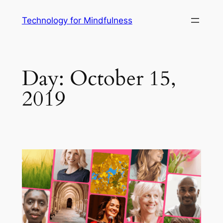
Technology for Mindfulness
Day:
October 15,
2019