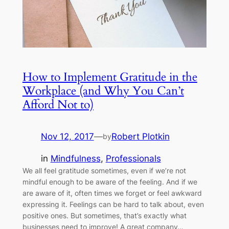
How to Implement Gratitude in the
Workplace (and Why You Can’t
Afford Not to)
Nov 12, 2017
—
Robert Plotkin
by
in
Mindfulness
, 
Professionals
We all feel gratitude sometimes, even if we’re not
mindful enough to be aware of the feeling. And if we
are aware of it, often times we forget or feel awkward
expressing it. Feelings can be hard to talk about, even
positive ones. But sometimes, that’s exactly what
businesses need to improve! A great company…