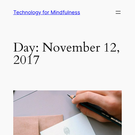
Technology for Mindfulness
Day:
November 12,
2017