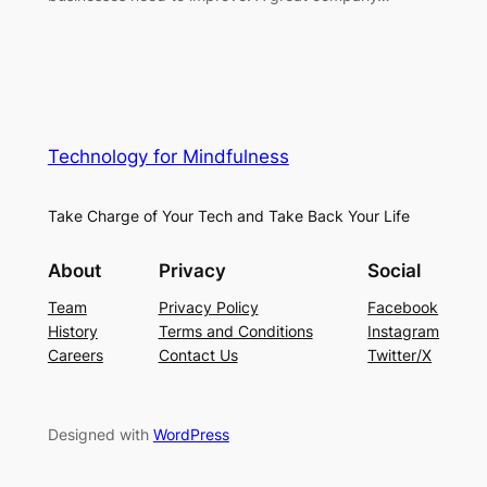
Technology for Mindfulness
Take Charge of Your Tech and Take Back Your Life
About
Privacy
Social
Team
Privacy Policy
Facebook
History
Terms and Conditions
Instagram
Careers
Contact Us
Twitter/X
Designed with
WordPress