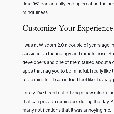
time â€” can actually end up creating the pro
mindfulness.
Customize Your Experience
I was at Wisdom 2.0 a couple of years ago i
sessions on technology and mindfulness. So
developers and one of them talked about a 
apps that nag you to be mindful. I really lik
to be mindful, it can indeed feel like it is nag
Lately, I’ve been test-driving a new mindfulne
that can provide reminders during the day. Aft
many notifications that it was annoying me.