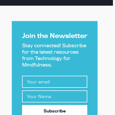
Join the Newsletter
Stay connected! Subscribe
for the latest resources
from Technology for
Mindfulness.
Subscribe