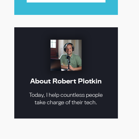
About Robert Plotkin
Today, I help countless people
take charge of their tech.