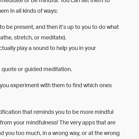
em in all kinds of ways:
o be present, and then it’s up to you to do what
athe, stretch, or meditate).
ctually play a sound to help you in your
g quote or guided meditation.
 you experiment with them to find which ones
tification that reminds you to be more mindful
t from your mindfulness!
The very apps that are
nd you too much, in a wrong way, or at the wrong