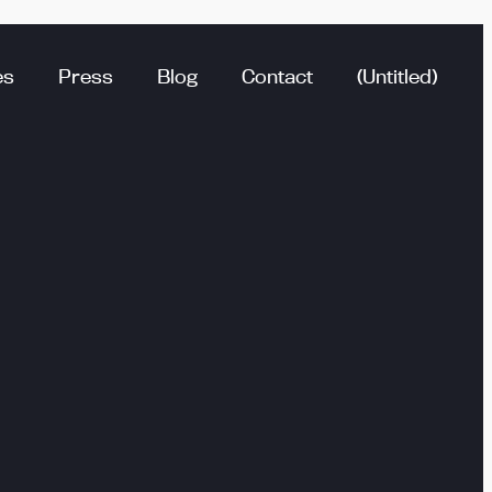
es
Press
Blog
Contact
(Untitled)