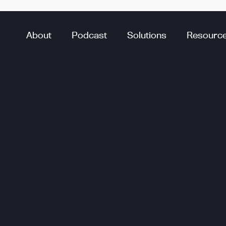
About
Podcast
Solutions
Resourc