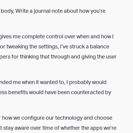
 body, Write a journal note about how you’re
it gives me complete control over when and how I
ror tweaking the settings, I’ve struck a balance
ers for thinking that through and giving the user
eminded me when it wanted to, I probably would
ess benefits would have been counteracted by
for how we configure our technology and choose
t stay aware over time of whether the apps we’re