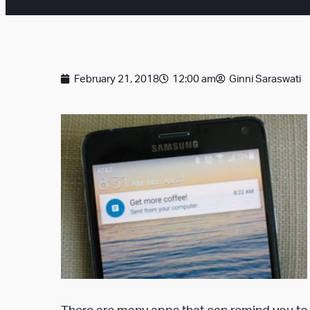
February 21, 2018
12:00 am
Ginni Saraswati
There are many apps
that can remind you to