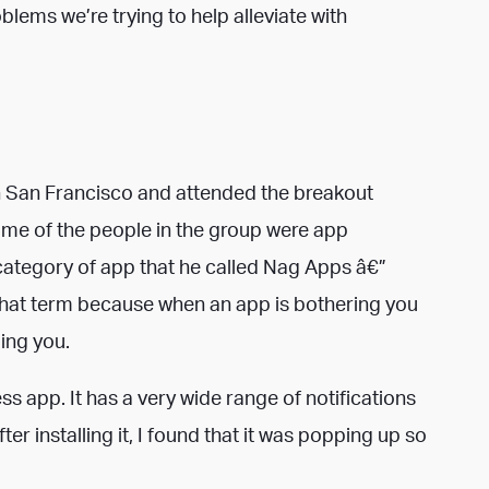
blems we’re trying to help alleviate with
n San Francisco and attended the breakout
me of the people in the group were app
category of app that he called Nag Apps â€”
e that term because when an app is bothering you
ging you.
ss app. It has a very wide range of notifications
er installing it, I found that it was popping up so