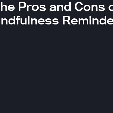
he Pros and Cons 
indfulness Reminde