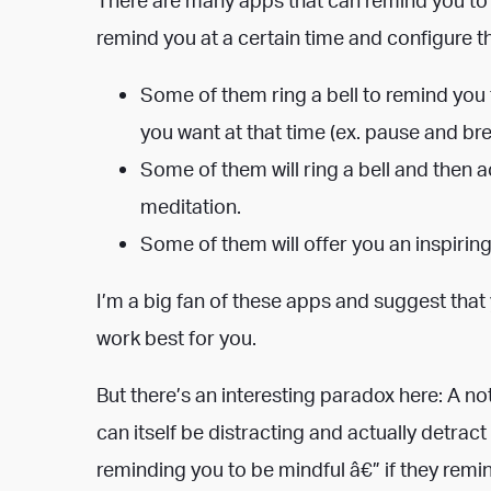
remind you at a certain time and configure th
Some of them ring a bell to remind you t
you want at that time (ex. pause and bre
Some of them will ring a bell and then a
meditation.
Some of them will offer you an inspirin
I’m a big fan of these apps and suggest that
work best for you.
But there’s an interesting paradox here: A no
can itself be distracting and actually detrac
reminding you to be mindful â€” if they remi