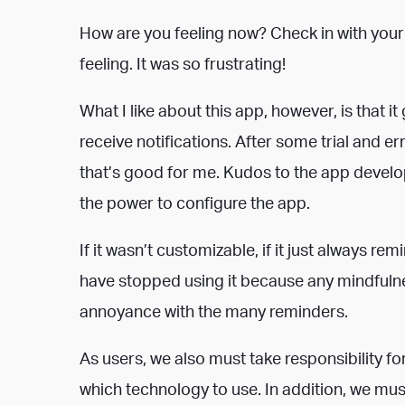
How are you feeling now? Check in with your
feeling. It was so frustrating!
What I like about this app, however, is that 
receive notifications. After some trial and er
that’s good for me. Kudos to the app develop
the power to configure the app.
If it wasn’t customizable, if it just always r
have stopped using it because any mindfuln
annoyance with the many reminders.
As users, we also must take responsibility 
which technology to use. In addition, we mus