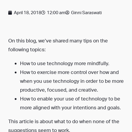
April 18, 2018
12:00 am
Ginni Saraswati
On this blog, we’ve shared many tips on the
following topics:
How to use technology more mindfully.
How to exercise more control over how and
when you use technology in order to be more
productive, focused, and creative.
How to enable your use of technology to be
more aligned with your intentions and goals.
This article is about what to do when none of the
suggestions seem to work.