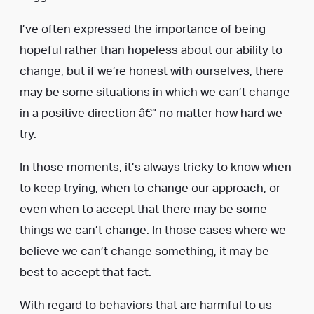
I’ve often expressed the importance of being
hopeful rather than hopeless about our ability to
change, but if we’re honest with ourselves, there
may be some situations in which we can’t change
in a positive direction â€” no matter how hard we
try.
In those moments, it’s always tricky to know when
to keep trying, when to change our approach, or
even when to accept that there may be some
things we can’t change. In those cases where we
believe we can’t change something, it may be
best to accept that fact.
With regard to behaviors that are harmful to us