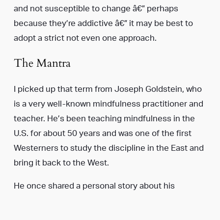
and not susceptible to change â€” perhaps
because they’re addictive â€” it may be best to
adopt a strict not even one approach.
The Mantra
I picked up that term from Joseph Goldstein, who
is a very well-known mindfulness practitioner and
teacher. He’s been teaching mindfulness in the
U.S. for about 50 years and was one of the first
Westerners to study the discipline in the East and
bring it back to the West.
He once shared a personal story about his
struggle to quit smoking when he was younger.
What he decided to do was repeat not even one to