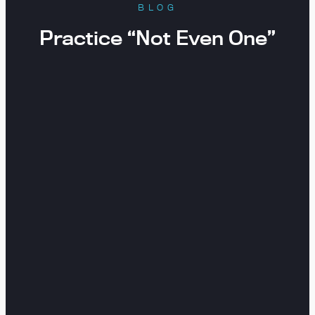
BLOG
Practice “Not Even One”