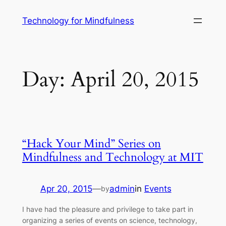
Technology for Mindfulness
Day:
April 20, 2015
“Hack Your Mind” Series on
Mindfulness and Technology at MIT
Apr 20, 2015
—
admin
in
Events
by
I have had the pleasure and privilege to take part in
organizing a series of events on science, technology,