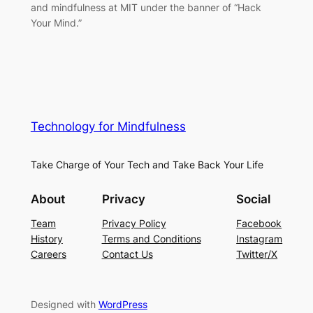
and mindfulness at MIT under the banner of “Hack
Your Mind.”
Technology for Mindfulness
Take Charge of Your Tech and Take Back Your Life
About
Privacy
Social
Team
Privacy Policy
Facebook
History
Terms and Conditions
Instagram
Careers
Contact Us
Twitter/X
Designed with
WordPress