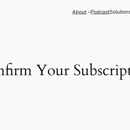
About
Podcast
Solution
firm Your Subscrip