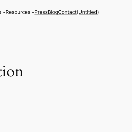
s
Resources
Press
Blog
Contact
(Untitled)
tion