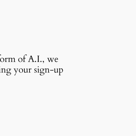
orm of A.I., we
ing your sign-up