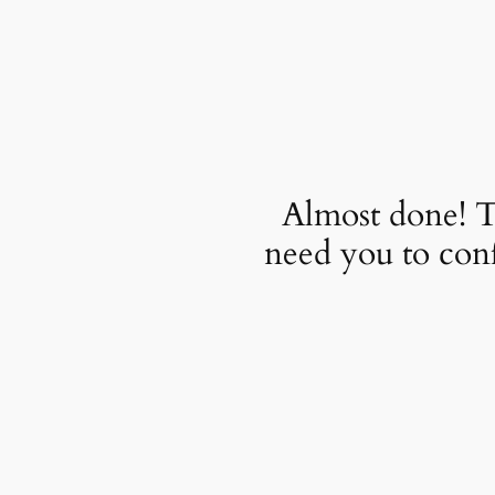
Almost done! T
need you to con