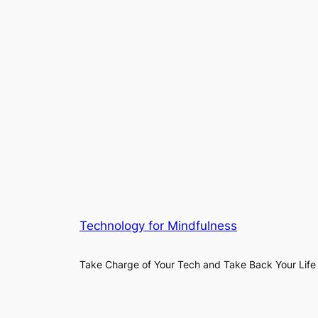
Technology for Mindfulness
Take Charge of Your Tech and Take Back Your Life