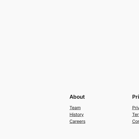
About
Pr
Team
Pri
History
Ter
Careers
Con