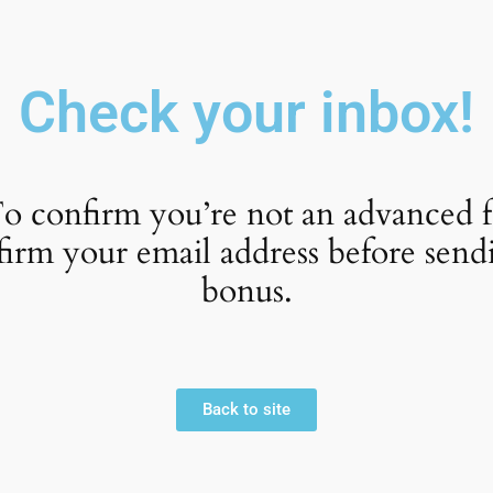
Check your inbox!
o confirm you’re not an advanced f
firm your email address before send
bonus.
Back to site