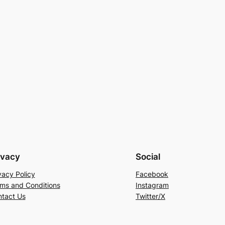
ivacy
Social
vacy Policy
Facebook
ms and Conditions
Instagram
tact Us
Twitter/X