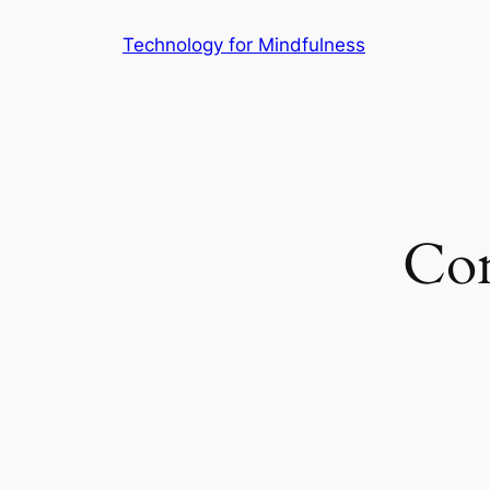
Technology for Mindfulness
Con